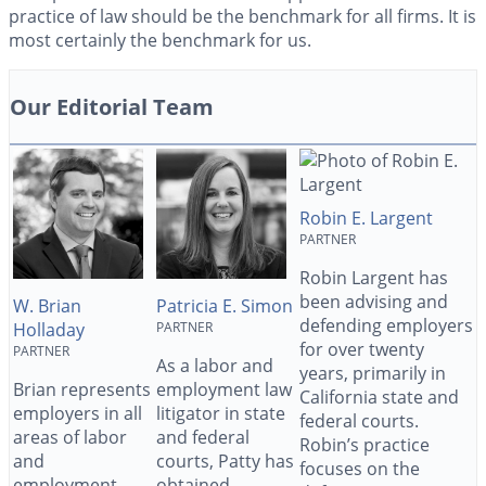
practice of law should be the benchmark for all firms. It is
most certainly the benchmark for us.
Our Editorial Team
Robin E. Largent
PARTNER
Robin Largent has
been advising and
W. Brian
Patricia E. Simon
defending employers
Holladay
PARTNER
for over twenty
PARTNER
As a labor and
years, primarily in
Brian represents
employment law
California state and
employers in all
litigator in state
federal courts.
areas of labor
and federal
Robin’s practice
and
courts, Patty has
focuses on the
employment
obtained