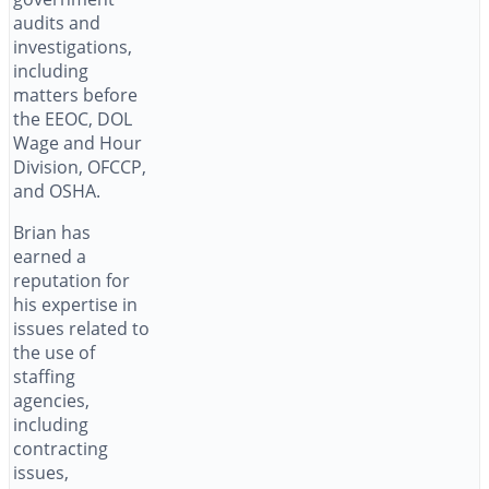
audits and
investigations,
including
matters before
the EEOC, DOL
Wage and Hour
Division, OFCCP,
and OSHA.
Brian has
earned a
reputation for
his expertise in
issues related to
the use of
staffing
agencies,
including
contracting
issues,