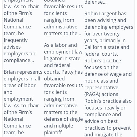
defense…
law. As co-chair
favorable results
of the Firm’s
for clients
Robin Largent has
National
ranging from
been advising and
Compliance
administrative
defending employers
team, he
matters to the…
for over twenty
frequently
years, primarily in
As a labor and
advises
California state and
employment law
employers on
federal courts.
litigator in state
compliance…
Robin’s practice
and federal
focuses on the
Brian represents
courts, Patty has
defense of wage and
employers in all
obtained
hour class and
areas of labor
favorable results
representative
and
for clients
(PAGA) actions.
employment
ranging from
Robin’s practice also
law. As co-chair
administrative
focuses heavily on
of the Firm’s
matters to the
compliance and
National
defense of single
advice on best
Compliance
and multiple
practices to prevent
team, he
plaintiff
and mitigate the