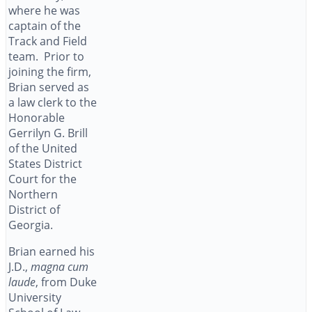
where he was
captain of the
Track and Field
team. Prior to
joining the firm,
Brian served as
a law clerk to the
Honorable
Gerrilyn G. Brill
of the United
States District
Court for the
Northern
District of
Georgia.
Brian earned his
J.D.,
magna cum
laude
, from Duke
University