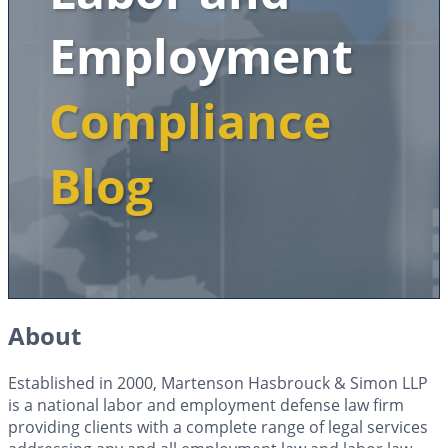
Employment
Compliance
Blog
About
Established in 2000, Martenson Hasbrouck & Simon LLP
is a national labor and employment defense law firm
providing clients with a complete range of legal services