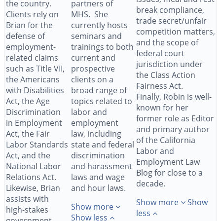
the country.
partners of
break compliance,
Clients rely on
MHS. She
trade secret/unfair
Brian for the
currently hosts
competition matters,
defense of
seminars and
and the scope of
employment-
trainings to both
federal court
related claims
current and
jurisdiction under
such as Title VII,
prospective
the Class Action
the Americans
clients on a
Fairness Act.
with Disabilities
broad range of
Finally, Robin is well-
Act, the Age
topics related to
known for her
Discrimination
labor and
former role as Editor
in Employment
employment
and primary author
Act, the Fair
law, including
of the California
Labor Standards
state and federal
Labor and
Act, and the
discrimination
Employment Law
National Labor
and harassment
Blog for close to a
Relations Act.
laws and wage
decade.
Likewise, Brian
and hour laws.
assists with
Show more
Show
Show more
high-stakes
less
Show less
government