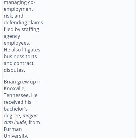
managing co-
employment
risk, and
defending claims
filed by staffing
agency
employees.
He also litigates
business torts
and contract
disputes.
Brian grew up in
Knoxville,
Tennessee. He
received his
bachelor’s
degree,
magna
cum laude
, from
Furman
University,