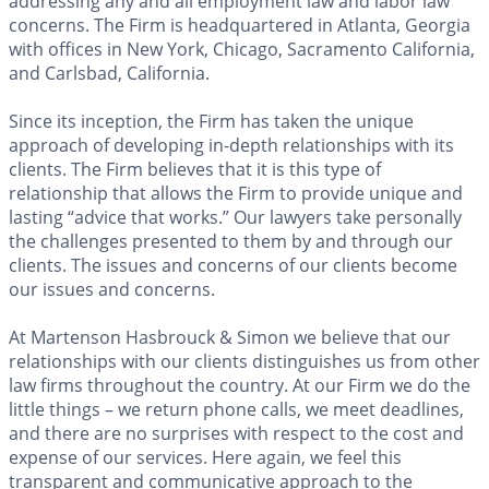
addressing any and all employment law and labor law
concerns. The Firm is headquartered in Atlanta, Georgia
with offices in New York, Chicago, Sacramento California,
and Carlsbad, California.
Since its inception, the Firm has taken the unique
approach of developing in-depth relationships with its
clients. The Firm believes that it is this type of
relationship that allows the Firm to provide unique and
lasting “advice that works.” Our lawyers take personally
the challenges presented to them by and through our
clients. The issues and concerns of our clients become
our issues and concerns.
At Martenson Hasbrouck & Simon we believe that our
relationships with our clients distinguishes us from other
law firms throughout the country. At our Firm we do the
little things – we return phone calls, we meet deadlines,
and there are no surprises with respect to the cost and
expense of our services. Here again, we feel this
transparent and communicative approach to the