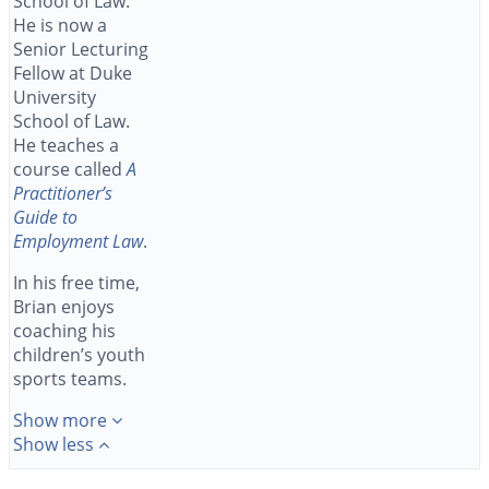
School of Law.
He is now a
Senior Lecturing
Fellow at Duke
University
School of Law.
He teaches a
course called
A
Practitioner’s
Guide to
Employment Law
.
In his free time,
Brian enjoys
coaching his
children’s youth
sports teams.
Show more
Show less