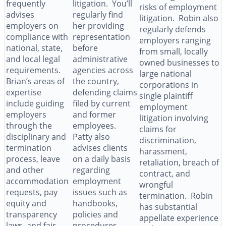
frequently
litigation. You’ll
risks of employment
advises
regularly find
litigation. Robin also
employers on
her providing
regularly defends
compliance with
representation
employers ranging
national, state,
before
from small, locally
and local legal
administrative
owned businesses to
requirements.
agencies across
large national
Brian’s areas of
the country,
corporations in
expertise
defending claims
single plaintiff
include guiding
filed by current
employment
employers
and former
litigation involving
through the
employees.
claims for
disciplinary and
Patty also
discrimination,
termination
advises clients
harassment,
process, leave
on a daily basis
retaliation, breach of
and other
regarding
contract, and
accommodation
employment
wrongful
requests, pay
issues such as
termination. Robin
equity and
handbooks,
has substantial
transparency
policies and
appellate experience
laws, and fair
procedures,