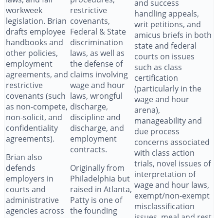
and success
workweek
restrictive
handling appeals,
legislation. Brian
covenants,
writ petitions, and
drafts employee
Federal & State
amicus briefs in both
handbooks and
discrimination
state and federal
other policies,
laws, as well as
courts on issues
employment
the defense of
such as class
agreements, and
claims involving
certification
restrictive
wage and hour
(particularly in the
covenants (such
laws, wrongful
wage and hour
as non-compete,
discharge,
arena),
non-solicit, and
discipline and
manageability and
confidentiality
discharge, and
due process
agreements).
employment
concerns associated
contracts.
with class action
Brian also
trials, novel issues of
defends
Originally from
interpretation of
employers in
Philadelphia but
wage and hour laws,
courts and
raised in Atlanta,
exempt/non-exempt
administrative
Patty is one of
misclassification
agencies across
the founding
issues, meal and rest