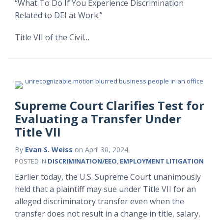
“What To Do If You Experience Discrimination
Related to DEI at Work.”
Title VII of the Civil
…
Supreme Court Clarifies Test for
Evaluating a Transfer Under
Title VII
By
Evan S. Weiss
on
April 30, 2024
POSTED IN
DISCRIMINATION/EEO
,
EMPLOYMENT LITIGATION
Earlier today, the U.S. Supreme Court unanimously
held that a plaintiff may sue under Title VII for an
alleged discriminatory transfer even when the
transfer does not result in a change in title, salary,