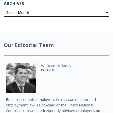
ARCHIVES
Our Editorial Team
W. Brian Holladay
PARTNER
Brian represents employers in all areas of labor and
employment law. As co-chair of the Firm’s National
Compliance team, he frequently advises employers on