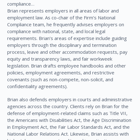
compliance…
Brian represents employers in all areas of labor and
employment law. As co-chair of the Firm’s National
Compliance team, he frequently advises employers on
compliance with national, state, and local legal
requirements. Brian’s areas of expertise include guiding
employers through the disciplinary and termination
process, leave and other accommodation requests, pay
equity and transparency laws, and fair workweek
legislation. Brian drafts employee handbooks and other
policies, employment agreements, and restrictive
covenants (such as non-compete, non-solicit, and
confidentiality agreements).
Brian also defends employers in courts and administrative
agencies across the country. Clients rely on Brian for the
defense of employment-related claims such as Title VII,
the Americans with Disabilities Act, the Age Discrimination
in Employment Act, the Fair Labor Standards Act, and the
National Labor Relations Act. Likewise, Brian assists with