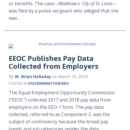
or benefits. The case—
Muldrow v. City of St. Louis—
was filed by a police sergeant who alleged that she
was
…
EEOC Publishes Pay Data
Collected from Employers
By
W. Brian Holladay
on
March 19, 2024
POSTED IN
DISCRIMINATION/EEO
The Equal Employment Opportunity Commission
(“EEOC”) collected 2017 and 2018 pay data from
employers on the EEO-1 form. The pay data
collected, referred to as Component 2, was the
subject of controversy because the broad pay
bands and job categories render the data