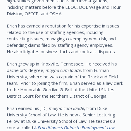
high-stakes government audits and investigations,
including matters before the EEOC, DOL Wage and Hour
Division, OFCCP, and OSHA.
Brian has earned a reputation for his expertise in issues
related to the use of staffing agencies, including
contracting issues, managing co-employment risk, and
defending claims filed by staffing agency employees.
He also litigates business torts and contract disputes.
Brian grew up in Knoxville, Tennessee. He received his
bachelor’s degree,
magna cum laude
, from Furman
University, where he was captain of the Track and Field
team. Prior to joining the firm, Brian served as a law clerk
to the Honorable Gerrilyn G. Brill of the United States
District Court for the Northern District of Georgia.
Brian earned his J.D.,
magna cum laude
, from Duke
University School of Law. He is now a Senior Lecturing
Fellow at Duke University School of Law. He teaches a
course called
A Practitioner’s Guide to Employment Law
.