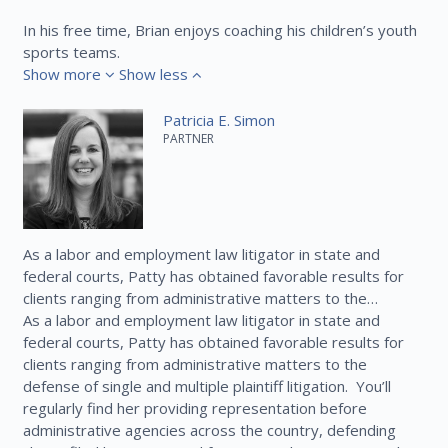
In his free time, Brian enjoys coaching his children’s youth
sports teams.
Show more
Show less
Patricia E. Simon
PARTNER
As a labor and employment law litigator in state and
federal courts, Patty has obtained favorable results for
clients ranging from administrative matters to the…
As a labor and employment law litigator in state and
federal courts, Patty has obtained favorable results for
clients ranging from administrative matters to the
defense of single and multiple plaintiff litigation. You’ll
regularly find her providing representation before
administrative agencies across the country, defending