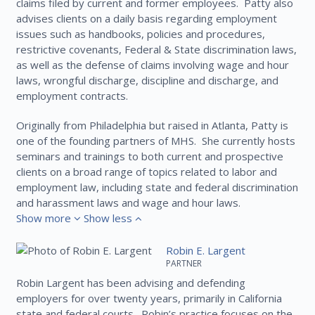
claims filed by current and former employees. Patty also
advises clients on a daily basis regarding employment
issues such as handbooks, policies and procedures,
restrictive covenants, Federal & State discrimination laws,
as well as the defense of claims involving wage and hour
laws, wrongful discharge, discipline and discharge, and
employment contracts.
Originally from Philadelphia but raised in Atlanta, Patty is
one of the founding partners of MHS. She currently hosts
seminars and trainings to both current and prospective
clients on a broad range of topics related to labor and
employment law, including state and federal discrimination
and harassment laws and wage and hour laws.
Show more
Show less
Robin E. Largent
PARTNER
Robin Largent has been advising and defending
employers for over twenty years, primarily in California
state and federal courts. Robin’s practice focuses on the