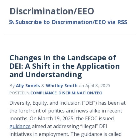
Category
Month
Discrimination/EEO
Subscribe to Discrimination/EEO via RSS
Changes in the Landscape of
DEI: A Shift in the Application
and Understanding
By
Ally Simels
&
Whitley Smith
on
April 8, 2025
POSTED IN
COMPLIANCE
,
DISCRIMINATION/EEO
Diversity, Equity, and Inclusion (“DEI”) has been at
the forefront of politics and news alike in recent
months. On March 19, 2025, the EEOC issued
guidance
aimed at addressing “illegal” DEI
initiatives in employment. The guidance is called