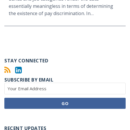
essentially meaningless in terms of determining
the existence of pay discrimination. In
…
STAY CONNECTED
SUBSCRIBE BY EMAIL
RECENT UPDATES