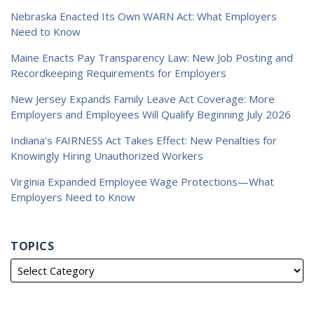
Nebraska Enacted Its Own WARN Act: What Employers
Need to Know
Maine Enacts Pay Transparency Law: New Job Posting and
Recordkeeping Requirements for Employers
New Jersey Expands Family Leave Act Coverage: More
Employers and Employees Will Qualify Beginning July 2026
Indiana’s FAIRNESS Act Takes Effect: New Penalties for
Knowingly Hiring Unauthorized Workers
Virginia Expanded Employee Wage Protections—What
Employers Need to Know
TOPICS