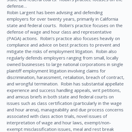
defense…
Robin Largent has been advising and defending
employers for over twenty years, primarily in California
state and federal courts. Robin’s practice focuses on the
defense of wage and hour class and representative
(PAGA) actions. Robin’s practice also focuses heavily on
compliance and advice on best practices to prevent and
mitigate the risks of employment litigation. Robin also
regularly defends employers ranging from small, locally
owned businesses to large national corporations in single
plaintiff employment litigation involving claims for
discrimination, harassment, retaliation, breach of contract,
and wrongful termination. Robin has substantial appellate
experience and success handling appeals, writ petitions,
and amicus briefs in both state and federal courts on
issues such as class certification (particularly in the wage
and hour arena), manageability and due process concerns
associated with class action trials, novel issues of
interpretation of wage and hour laws, exempt/non-
exempt misclassification issues, meal and rest break